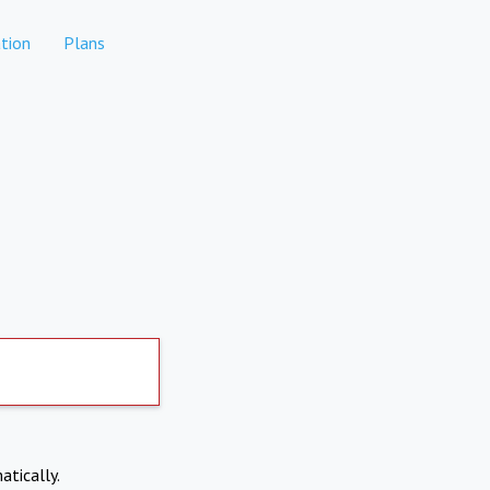
tion
Plans
atically.