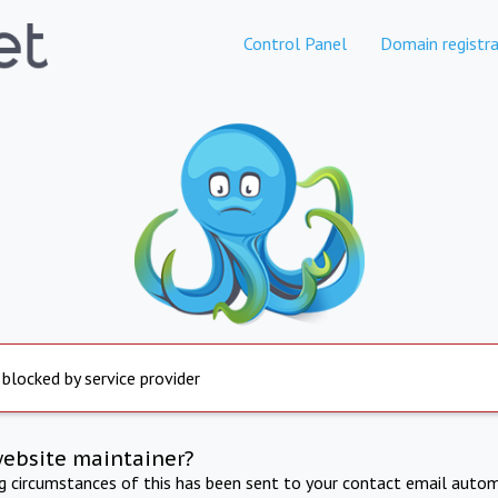
Control Panel
Domain registra
 blocked by service provider
website maintainer?
ng circumstances of this has been sent to your contact email autom