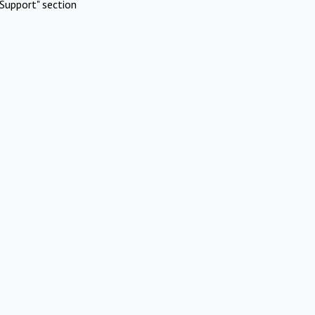
Support" section