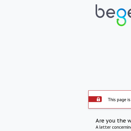
This page is
Are you the 
A letter concerni