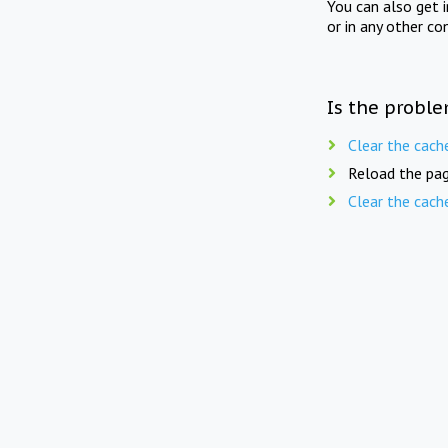
You can also get 
or in any other co
Is the proble
Clear the cach
Reload the pag
Clear the cach