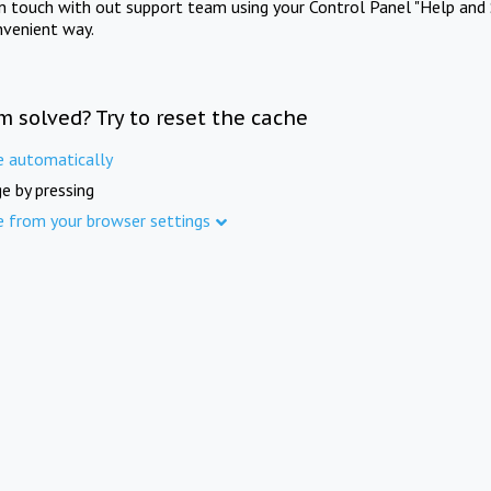
in touch with out support team using your Control Panel "Help and 
nvenient way.
m solved? Try to reset the cache
e automatically
e by pressing
e from your browser settings