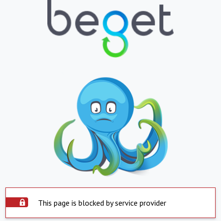
This page is blocked by service provider