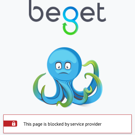
This page is blocked by service provider