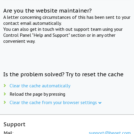
Are you the website maintainer?
A letter concerning circumstances of this has been sent to your
contact email automatically.
You can also get in touch with out support team using your
Control Panel "Help and Support" section or in any other
convenient way.
Is the problem solved? Try to reset the cache
Clear the cache automatically
Reload the page by pressing
Clear the cache from your browser settings
Support
Mail:
support@beget.com