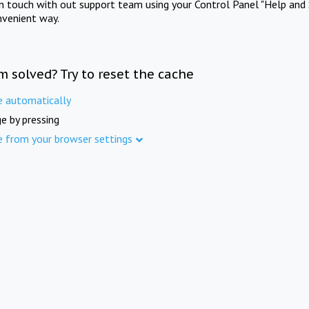
in touch with out support team using your Control Panel "Help and 
nvenient way.
m solved? Try to reset the cache
e automatically
e by pressing
e from your browser settings