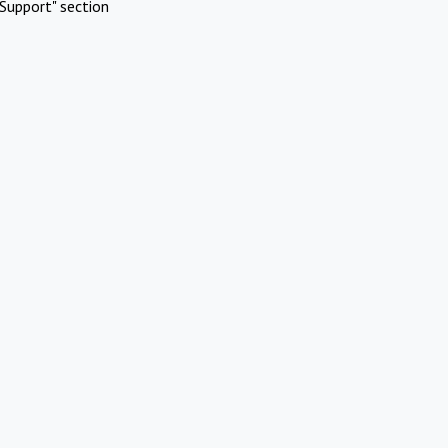
Support" section