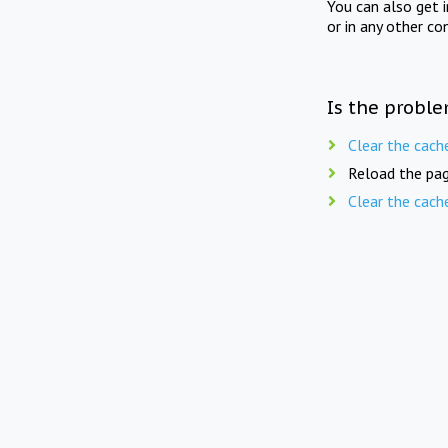
You can also get 
or in any other co
Is the proble
Clear the cach
Reload the pag
Clear the cach