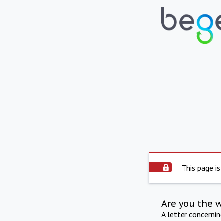
This page is
Are you the 
A letter concerni