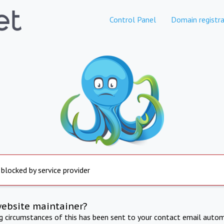
Control Panel
Domain registra
 blocked by service provider
website maintainer?
ng circumstances of this has been sent to your contact email autom