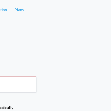
tion
Plans
atically.