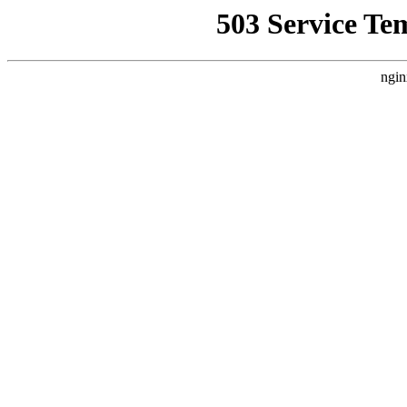
503 Service Te
ngin