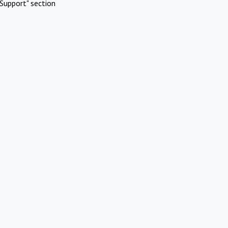
Support" section