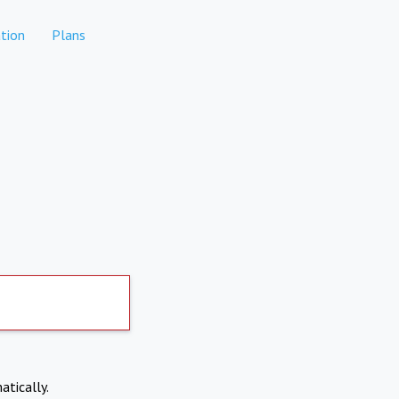
tion
Plans
atically.