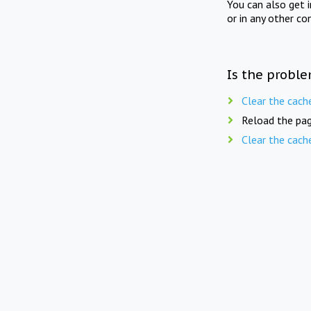
You can also get 
or in any other co
Is the proble
Clear the cach
Reload the pag
Clear the cach