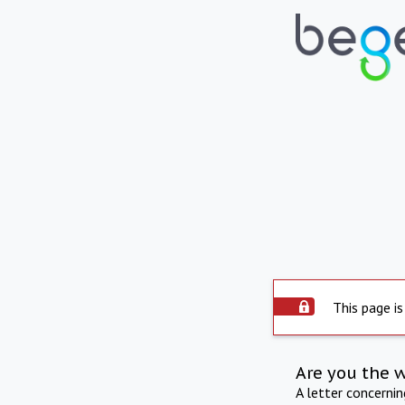
This page is
Are you the 
A letter concerni