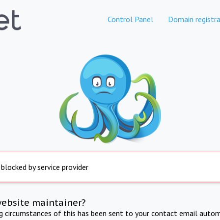
Control Panel
Domain registra
 blocked by service provider
website maintainer?
ng circumstances of this has been sent to your contact email autom