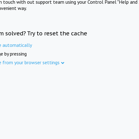
in touch with out support team using your Control Panel "Help and 
nvenient way.
m solved? Try to reset the cache
e automatically
e by pressing
e from your browser settings