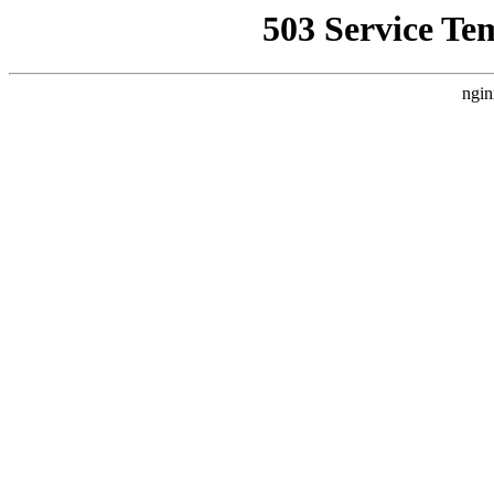
503 Service Te
ngin