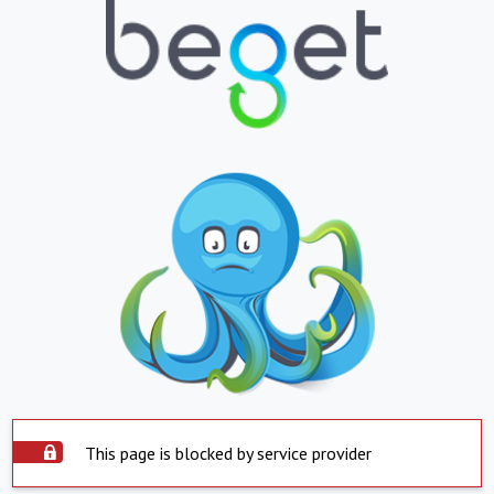
This page is blocked by service provider