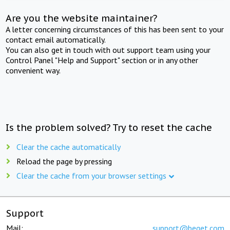
Are you the website maintainer?
A letter concerning circumstances of this has been sent to your
contact email automatically.
You can also get in touch with out support team using your
Control Panel "Help and Support" section or in any other
convenient way.
Is the problem solved? Try to reset the cache
Clear the cache automatically
Reload the page by pressing
Clear the cache from your browser settings
Support
Mail:
support@beget.com