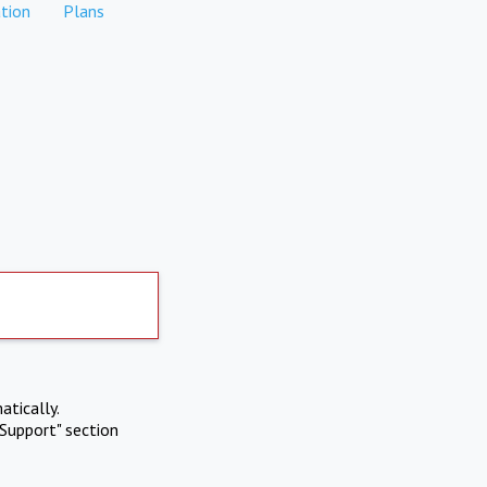
tion
Plans
atically.
Support" section