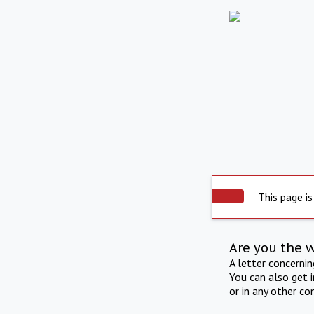
This page is
Are you the 
A letter concerni
You can also get 
or in any other co