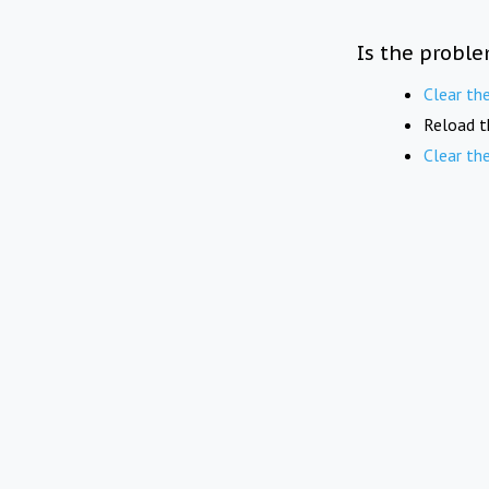
Is the proble
Clear th
Reload t
Clear th