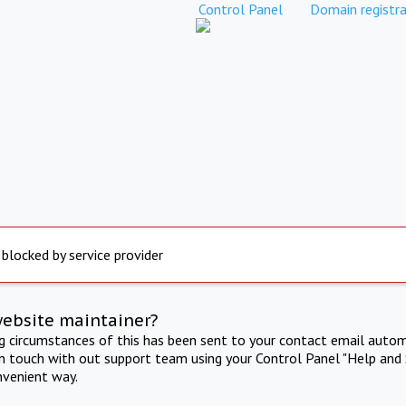
Control Panel
Domain registra
 blocked by service provider
website maintainer?
ng circumstances of this has been sent to your contact email autom
in touch with out support team using your Control Panel "Help and 
nvenient way.