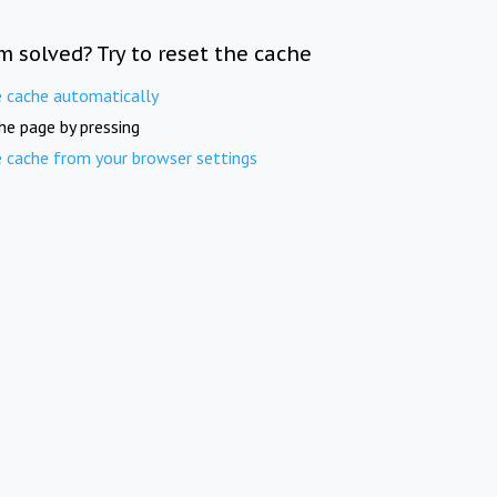
m solved? Try to reset the cache
e cache automatically
he page by pressing
e cache from your browser settings