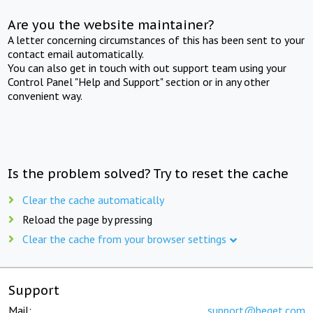
Are you the website maintainer?
A letter concerning circumstances of this has been sent to your
contact email automatically.
You can also get in touch with out support team using your
Control Panel "Help and Support" section or in any other
convenient way.
Is the problem solved? Try to reset the cache
Clear the cache automatically
Reload the page by pressing
Clear the cache from your browser settings
Support
Mail:
support@beget.com