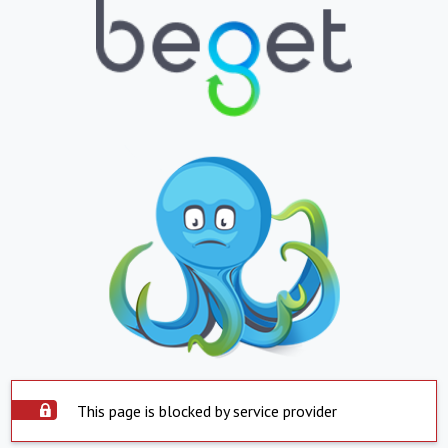
This page is blocked by service provider