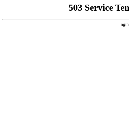
503 Service Te
ngin