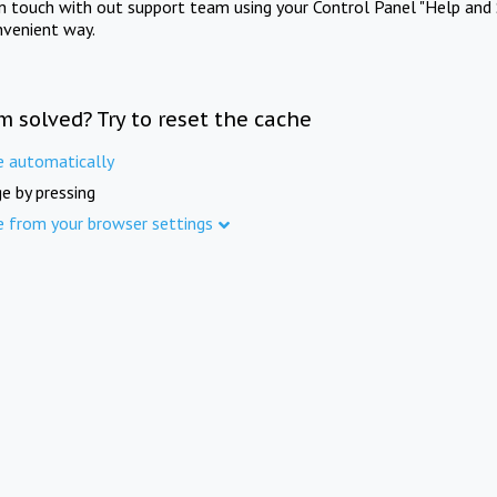
in touch with out support team using your Control Panel "Help and 
nvenient way.
m solved? Try to reset the cache
e automatically
e by pressing
e from your browser settings