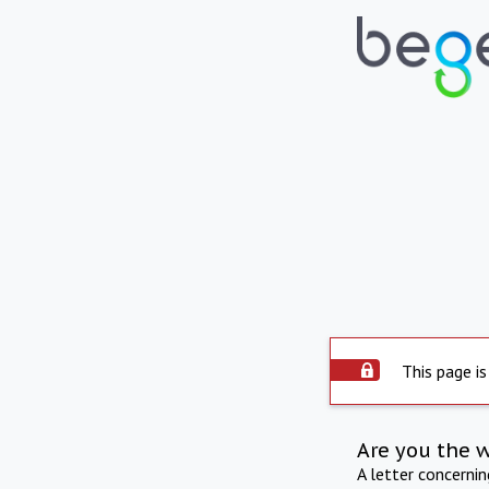
This page is
Are you the 
A letter concerni