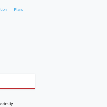
tion
Plans
atically.