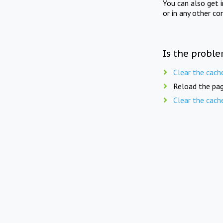
You can also get 
or in any other co
Is the proble
Clear the cach
Reload the pag
Clear the cach