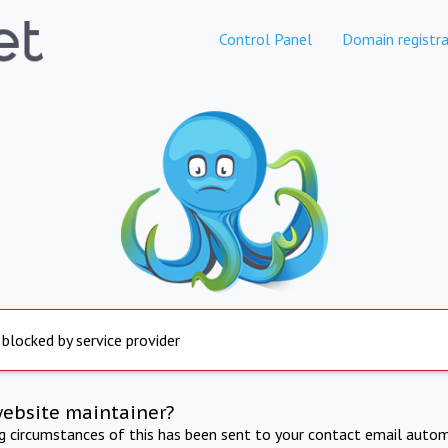
Control Panel
Domain registra
 blocked by service provider
website maintainer?
ng circumstances of this has been sent to your contact email autom