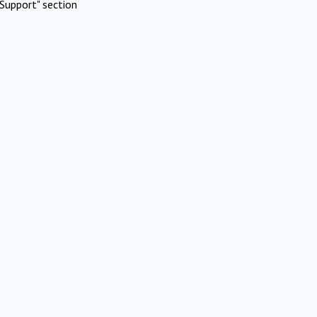
Support" section