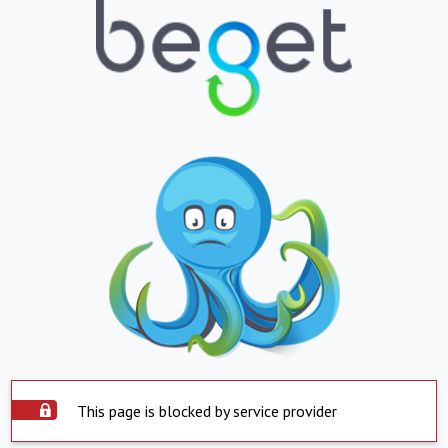
This page is blocked by service provider