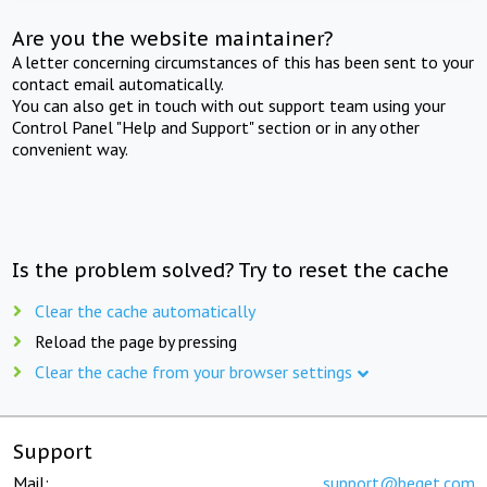
Are you the website maintainer?
A letter concerning circumstances of this has been sent to your
contact email automatically.
You can also get in touch with out support team using your
Control Panel "Help and Support" section or in any other
convenient way.
Is the problem solved? Try to reset the cache
Clear the cache automatically
Reload the page by pressing
Clear the cache from your browser settings
Support
Mail:
support@beget.com