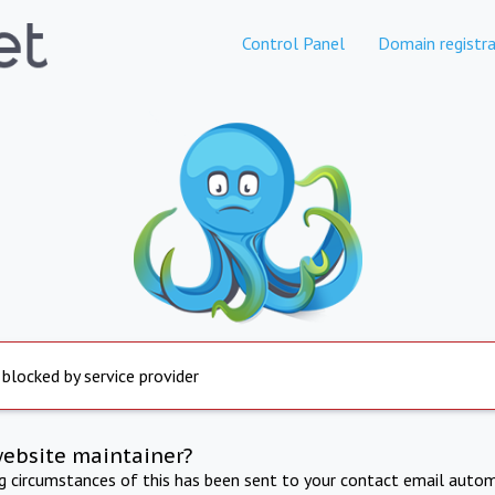
Control Panel
Domain registra
 blocked by service provider
website maintainer?
ng circumstances of this has been sent to your contact email autom