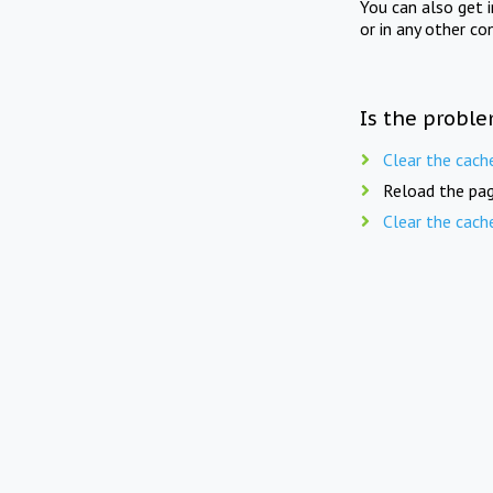
You can also get 
or in any other co
Is the proble
Clear the cach
Reload the pag
Clear the cach