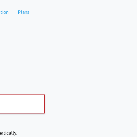
tion
Plans
atically.