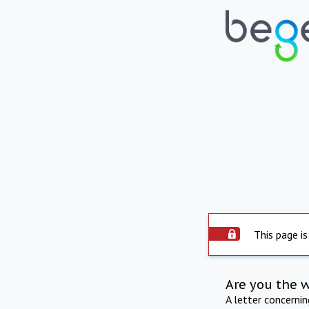
This page is
Are you the 
A letter concerni