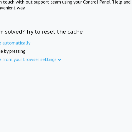
in touch with out support team using your Control Panel "Help and 
nvenient way.
m solved? Try to reset the cache
e automatically
e by pressing
e from your browser settings