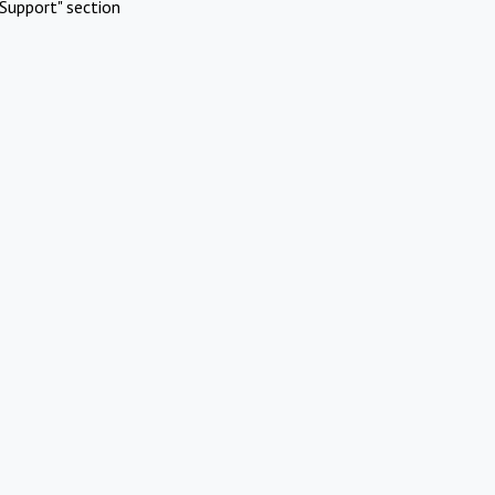
Support" section