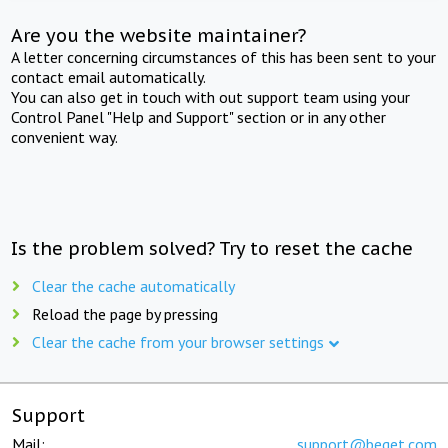
Are you the website maintainer?
A letter concerning circumstances of this has been sent to your
contact email automatically.
You can also get in touch with out support team using your
Control Panel "Help and Support" section or in any other
convenient way.
Is the problem solved? Try to reset the cache
Clear the cache automatically
Reload the page by pressing
Clear the cache from your browser settings
Support
Mail:
support@beget.com