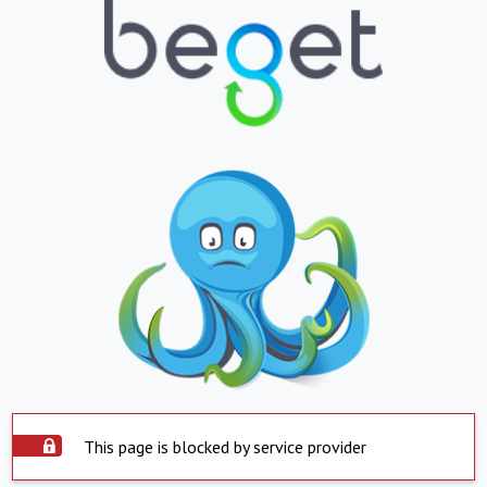
This page is blocked by service provider