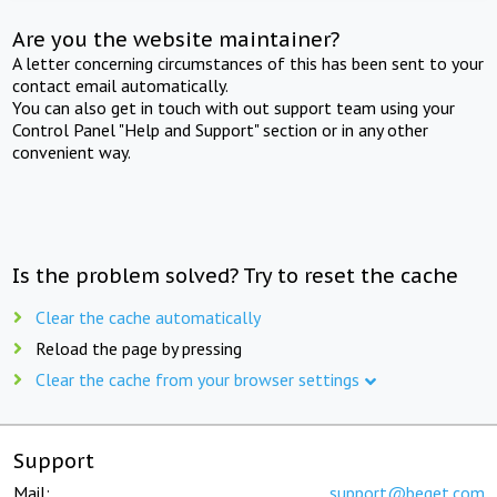
Are you the website maintainer?
A letter concerning circumstances of this has been sent to your
contact email automatically.
You can also get in touch with out support team using your
Control Panel "Help and Support" section or in any other
convenient way.
Is the problem solved? Try to reset the cache
Clear the cache automatically
Reload the page by pressing
Clear the cache from your browser settings
Support
Mail:
support@beget.com