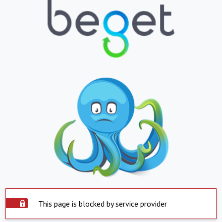
This page is blocked by service provider