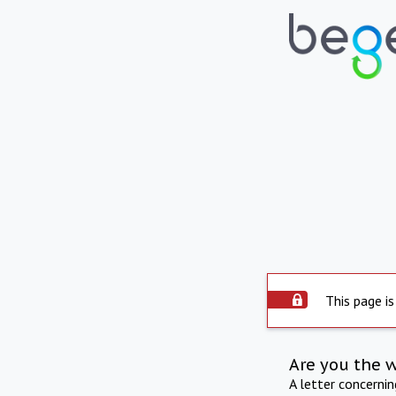
This page is
Are you the 
A letter concerni