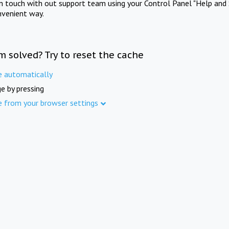
in touch with out support team using your Control Panel "Help and 
nvenient way.
m solved? Try to reset the cache
e automatically
e by pressing
e from your browser settings