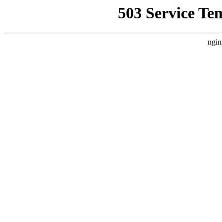
503 Service Te
ngin