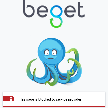
This page is blocked by service provider