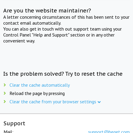
Are you the website maintainer?
A letter concerning circumstances of this has been sent to your
contact email automatically.
You can also get in touch with out support team using your
Control Panel "Help and Support" section or in any other
convenient way.
Is the problem solved? Try to reset the cache
Clear the cache automatically
Reload the page by pressing
Clear the cache from your browser settings
Support
Mail:
support@beget.com