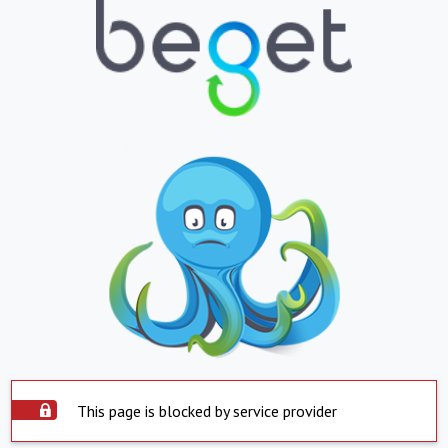
This page is blocked by service provider