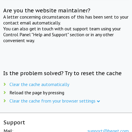
Are you the website maintainer?
A letter concerning circumstances of this has been sent to your
contact email automatically.
You can also get in touch with out support team using your
Control Panel "Help and Support" section or in any other
convenient way.
Is the problem solved? Try to reset the cache
Clear the cache automatically
Reload the page by pressing
Clear the cache from your browser settings
Support
Mail:
support@beget.com