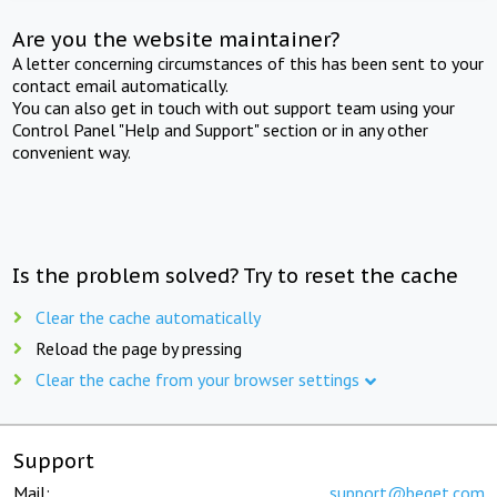
Are you the website maintainer?
A letter concerning circumstances of this has been sent to your
contact email automatically.
You can also get in touch with out support team using your
Control Panel "Help and Support" section or in any other
convenient way.
Is the problem solved? Try to reset the cache
Clear the cache automatically
Reload the page by pressing
Clear the cache from your browser settings
Support
Mail:
support@beget.com