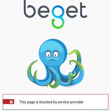
This page is blocked by service provider