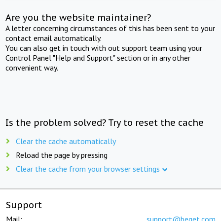
Are you the website maintainer?
A letter concerning circumstances of this has been sent to your
contact email automatically.
You can also get in touch with out support team using your
Control Panel "Help and Support" section or in any other
convenient way.
Is the problem solved? Try to reset the cache
Clear the cache automatically
Reload the page by pressing
Clear the cache from your browser settings
Support
Mail:
support@beget.com