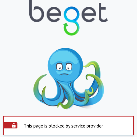
This page is blocked by service provider