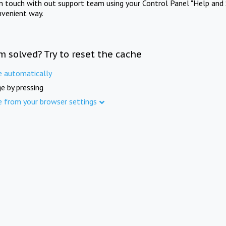
in touch with out support team using your Control Panel "Help and 
nvenient way.
m solved? Try to reset the cache
e automatically
e by pressing
e from your browser settings