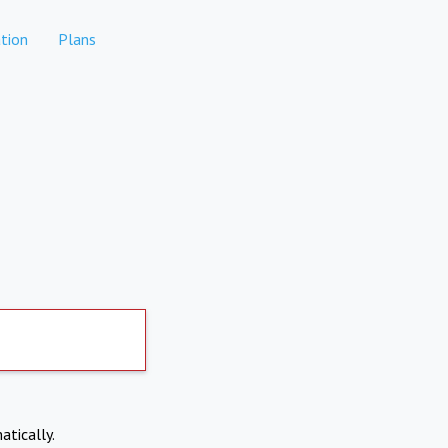
tion
Plans
atically.