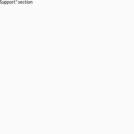
Support" section