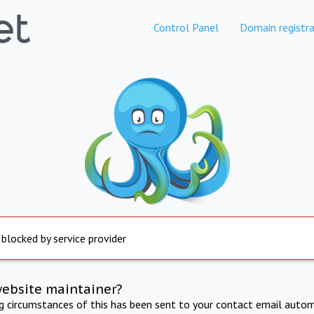
Control Panel
Domain registra
 blocked by service provider
website maintainer?
ng circumstances of this has been sent to your contact email autom