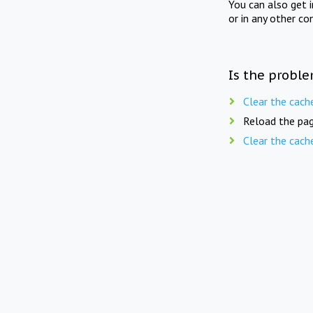
You can also get 
or in any other co
Is the proble
Clear the cach
Reload the pag
Clear the cach