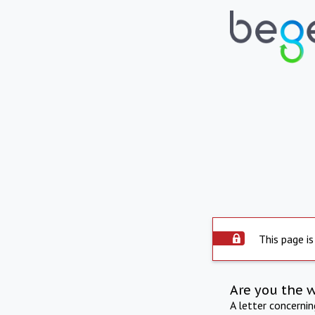
This page is
Are you the 
A letter concerni