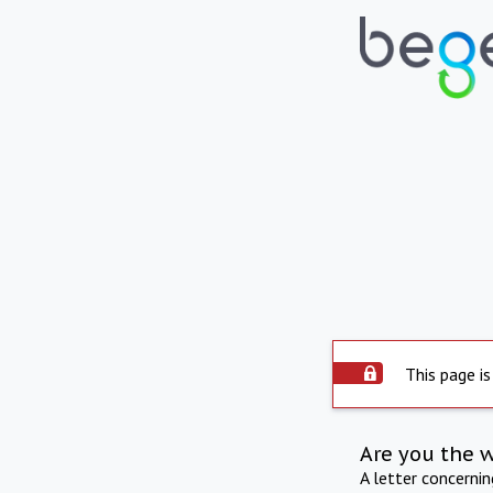
This page is
Are you the 
A letter concerni