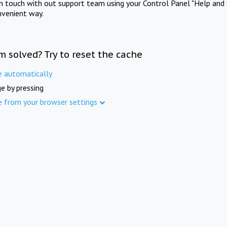
in touch with out support team using your Control Panel "Help and 
nvenient way.
m solved? Try to reset the cache
e automatically
e by pressing
e from your browser settings