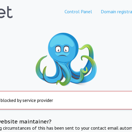
Control Panel
Domain registra
 blocked by service provider
website maintainer?
ng circumstances of this has been sent to your contact email autom