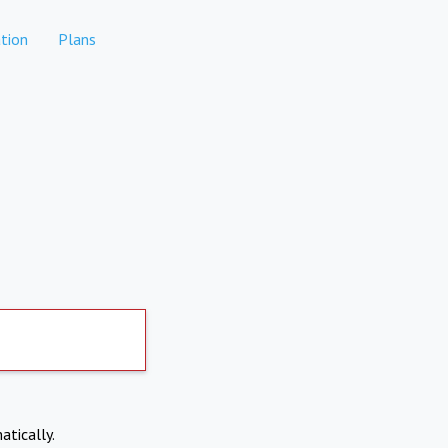
tion
Plans
atically.