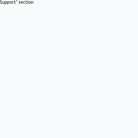
Support" section