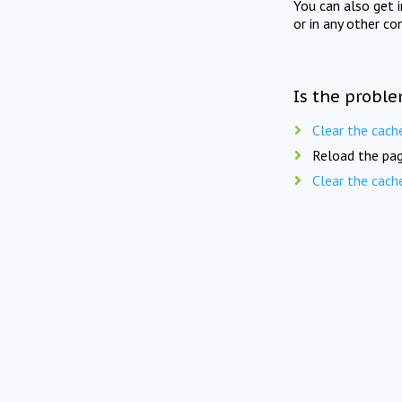
You can also get 
or in any other co
Is the proble
Clear the cach
Reload the pag
Clear the cach