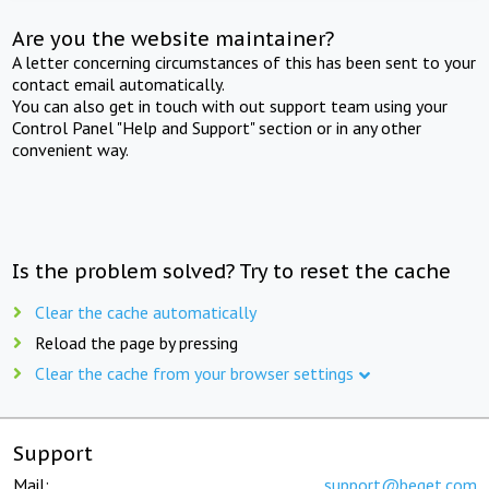
Are you the website maintainer?
A letter concerning circumstances of this has been sent to your
contact email automatically.
You can also get in touch with out support team using your
Control Panel "Help and Support" section or in any other
convenient way.
Is the problem solved? Try to reset the cache
Clear the cache automatically
Reload the page by pressing
Clear the cache from your browser settings
Support
Mail:
support@beget.com