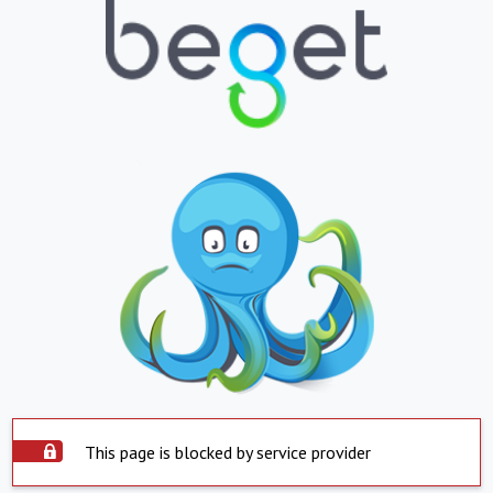
This page is blocked by service provider