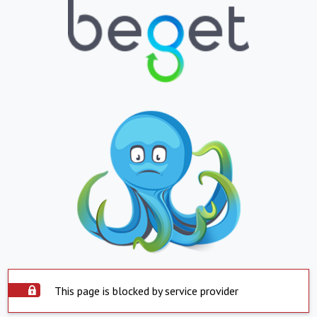
This page is blocked by service provider