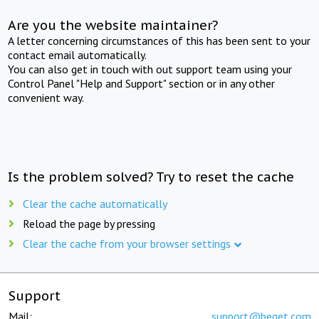
Are you the website maintainer?
A letter concerning circumstances of this has been sent to your
contact email automatically.
You can also get in touch with out support team using your
Control Panel "Help and Support" section or in any other
convenient way.
Is the problem solved? Try to reset the cache
Clear the cache automatically
Reload the page by pressing
Clear the cache from your browser settings
Support
Mail:
support@beget.com