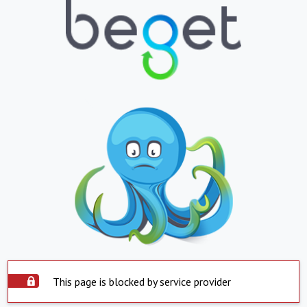
This page is blocked by service provider