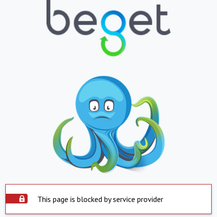
This page is blocked by service provider