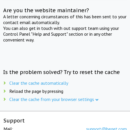
Are you the website maintainer?
A letter concerning circumstances of this has been sent to your
contact email automatically.
You can also get in touch with out support team using your
Control Panel "Help and Support" section or in any other
convenient way.
Is the problem solved? Try to reset the cache
Clear the cache automatically
Reload the page by pressing
Clear the cache from your browser settings
Support
Mail:
support@beget.com