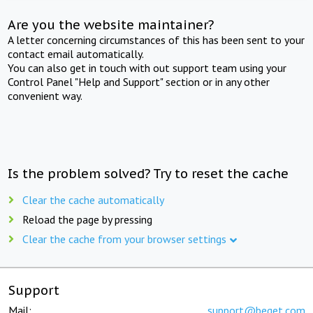
Are you the website maintainer?
A letter concerning circumstances of this has been sent to your
contact email automatically.
You can also get in touch with out support team using your
Control Panel "Help and Support" section or in any other
convenient way.
Is the problem solved? Try to reset the cache
Clear the cache automatically
Reload the page by pressing
Clear the cache from your browser settings
Support
Mail:
support@beget.com