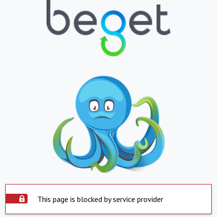
This page is blocked by service provider