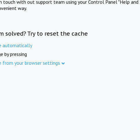
in touch with out support team using your Control Panel "Help and 
nvenient way.
m solved? Try to reset the cache
e automatically
e by pressing
e from your browser settings