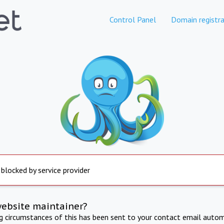
Control Panel
Domain registra
 blocked by service provider
website maintainer?
ng circumstances of this has been sent to your contact email autom