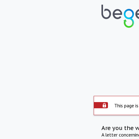
This page is
Are you the 
A letter concerni