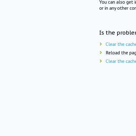
You can also get 
or in any other co
Is the proble
Clear the cach
Reload the pag
Clear the cach