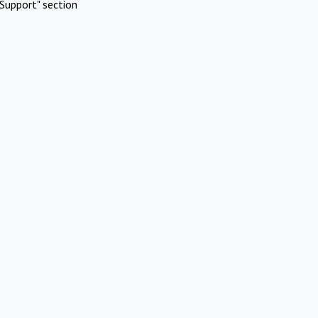
Support" section