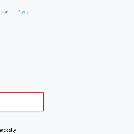
tion
Plans
atically.