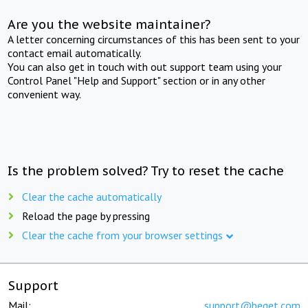
Are you the website maintainer?
A letter concerning circumstances of this has been sent to your
contact email automatically.
You can also get in touch with out support team using your
Control Panel "Help and Support" section or in any other
convenient way.
Is the problem solved? Try to reset the cache
Clear the cache automatically
Reload the page by pressing
Clear the cache from your browser settings
Support
Mail:
support@beget.com