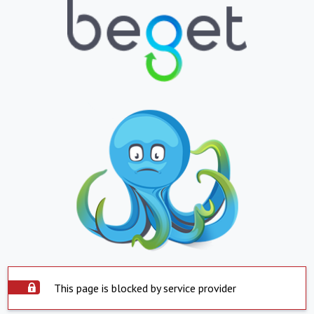
This page is blocked by service provider