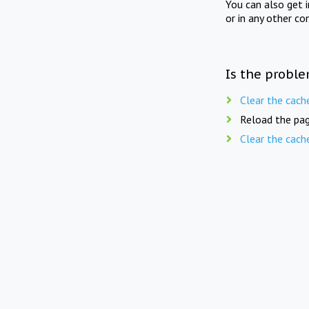
You can also get 
or in any other co
Is the proble
Clear the cach
Reload the pag
Clear the cach