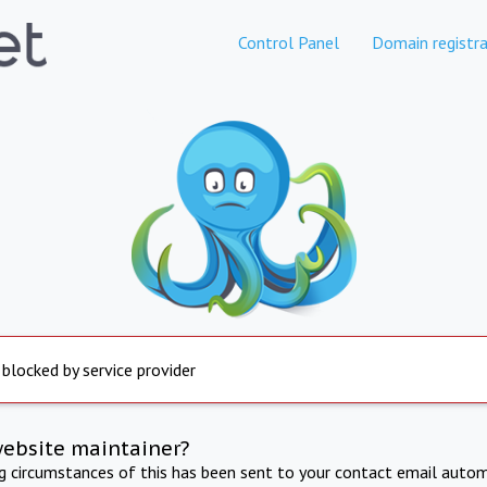
Control Panel
Domain registra
 blocked by service provider
website maintainer?
ng circumstances of this has been sent to your contact email autom