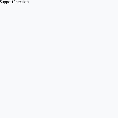
Support" section