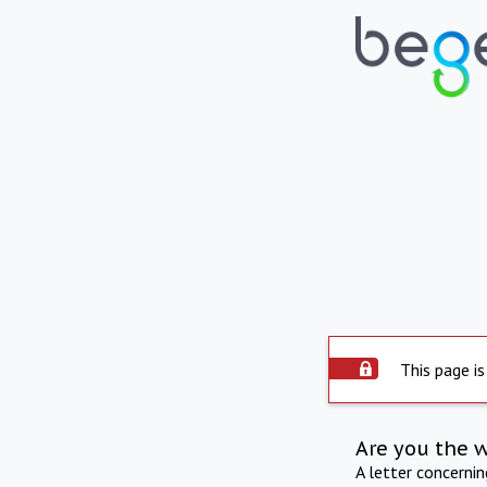
This page is
Are you the 
A letter concerni