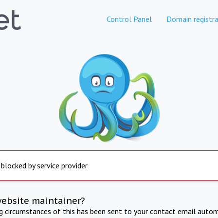
Control Panel
Domain registra
 blocked by service provider
website maintainer?
ng circumstances of this has been sent to your contact email autom