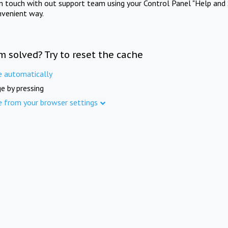
in touch with out support team using your Control Panel "Help and 
nvenient way.
m solved? Try to reset the cache
e automatically
e by pressing
e from your browser settings