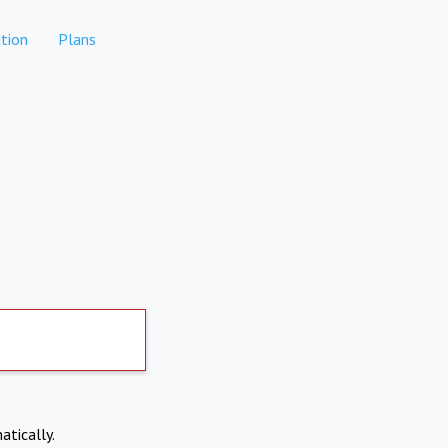
tion
Plans
atically.