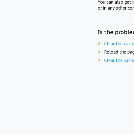
You can also get 
or in any other co
Is the proble
Clear the cach
Reload the pag
Clear the cach